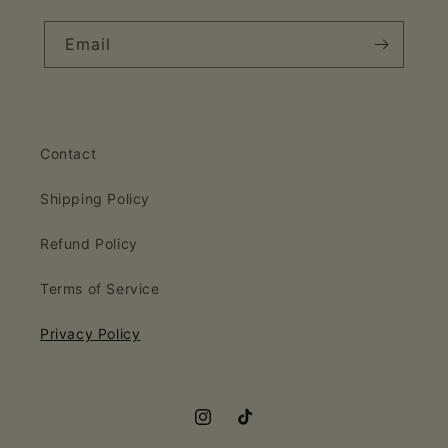
Email
Contact
Shipping Policy
Refund Policy
Terms of Service
Privacy Policy
Instagram
TikTok