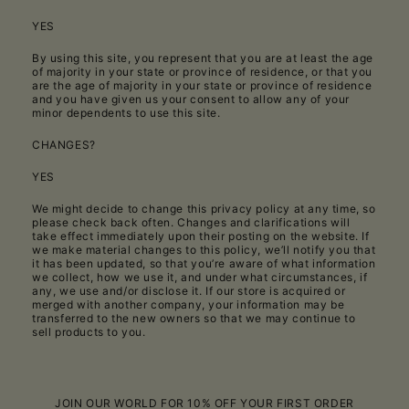
YES
By using this site, you represent that you are at least the age
of majority in your state or province of residence, or that you
are the age of majority in your state or province of residence
and you have given us your consent to allow any of your
minor dependents to use this site.
CHANGES?
YES
We might decide to change this privacy policy at any time, so
please check back often. Changes and clarifications will
take effect immediately upon their posting on the website. If
we make material changes to this policy, we’ll notify you that
it has been updated, so that you’re aware of what information
we collect, how we use it, and under what circumstances, if
any, we use and/or disclose it. If our store is acquired or
merged with another company, your information may be
transferred to the new owners so that we may continue to
sell products to you.
JOIN OUR WORLD FOR 10% OFF YOUR FIRST ORDER