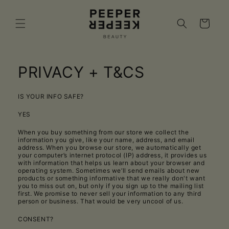
Skip to
content
Cart
PRIVACY + T&CS
IS YOUR INFO SAFE?
YES
When you buy something from our store we collect the
information you give, like your name, address, and email
address. When you browse our store, we automatically get
your computer’s internet protocol (IP) address, it provides us
with information that helps us learn about your browser and
operating system. Sometimes we’ll send emails about new
products or something informative that we really don't want
you to miss out on, but only if you sign up to the mailing list
first. We promise to never sell your information to any third
person or business. That would be very uncool of us.
CONSENT?