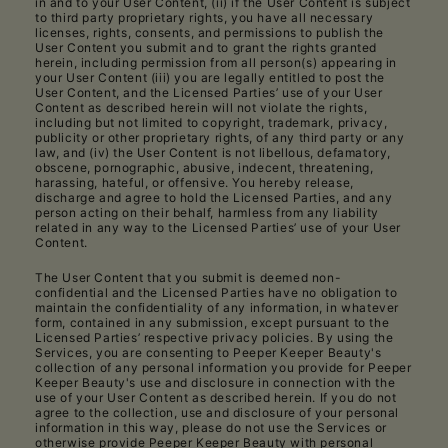
in and to your User Content, (ii) if the User Content is subject
to third party proprietary rights, you have all necessary
licenses, rights, consents, and permissions to publish the
User Content you submit and to grant the rights granted
herein, including permission from all person(s) appearing in
your User Content (iii) you are legally entitled to post the
User Content, and the Licensed Parties’ use of your User
Content as described herein will not violate the rights,
including but not limited to copyright, trademark, privacy,
publicity or other proprietary rights, of any third party or any
law, and (iv) the User Content is not libellous, defamatory,
obscene, pornographic, abusive, indecent, threatening,
harassing, hateful, or offensive. You hereby release,
discharge and agree to hold the Licensed Parties, and any
person acting on their behalf, harmless from any liability
related in any way to the Licensed Parties’ use of your User
Content.
The User Content that you submit is deemed non-
confidential and the Licensed Parties have no obligation to
maintain the confidentiality of any information, in whatever
form, contained in any submission, except pursuant to the
Licensed Parties’ respective privacy policies. By using the
Services, you are consenting to Peeper Keeper Beauty's
collection of any personal information you provide for Peeper
Keeper Beauty's use and disclosure in connection with the
use of your User Content as described herein. If you do not
agree to the collection, use and disclosure of your personal
information in this way, please do not use the Services or
otherwise provide Peeper Keeper Beauty with personal