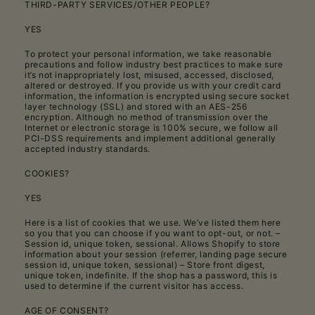
THIRD-PARTY SERVICES/OTHER PEOPLE?
YES
To protect your personal information, we take reasonable
precautions and follow industry best practices to make sure
it’s not inappropriately lost, misused, accessed, disclosed,
altered or destroyed. If you provide us with your credit card
information, the information is encrypted using secure socket
layer technology (SSL) and stored with an AES-256
encryption. Although no method of transmission over the
Internet or electronic storage is 100% secure, we follow all
PCI-DSS requirements and implement additional generally
accepted industry standards.
COOKIES?
YES
Here is a list of cookies that we use. We’ve listed them here
so you that you can choose if you want to opt-out, or not. –
Session id, unique token, sessional. Allows Shopify to store
information about your session (referrer, landing page secure
session id, unique token, sessional) – Store front digest,
unique token, indefinite. If the shop has a password, this is
used to determine if the current visitor has access.
AGE OF CONSENT?