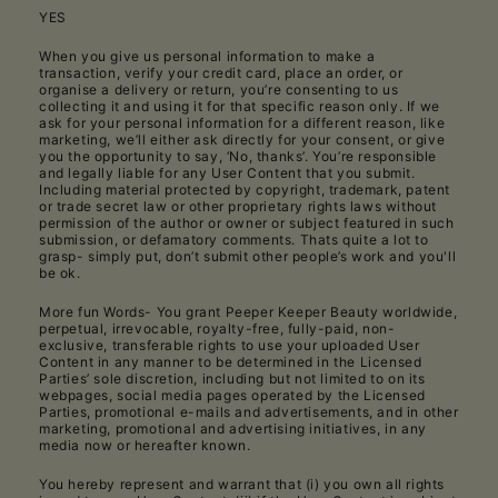
YES
When you give us personal information to make a
transaction, verify your credit card, place an order, or
organise a delivery or return, you’re consenting to us
collecting it and using it for that specific reason only. If we
ask for your personal information for a different reason, like
marketing, we’ll either ask directly for your consent, or give
you the opportunity to say, ‘No, thanks’. You’re responsible
and legally liable for any User Content that you submit.
Including material protected by copyright, trademark, patent
or trade secret law or other proprietary rights laws without
permission of the author or owner or subject featured in such
submission, or defamatory comments. Thats quite a lot to
grasp- simply put, don’t submit other people’s work and you'll
be ok.
More fun Words- You grant Peeper Keeper Beauty worldwide,
perpetual, irrevocable, royalty-free, fully-paid, non-
exclusive, transferable rights to use your uploaded User
Content in any manner to be determined in the Licensed
Parties’ sole discretion, including but not limited to on its
webpages, social media pages operated by the Licensed
Parties, promotional e-mails and advertisements, and in other
marketing, promotional and advertising initiatives, in any
media now or hereafter known.
You hereby represent and warrant that (i) you own all rights