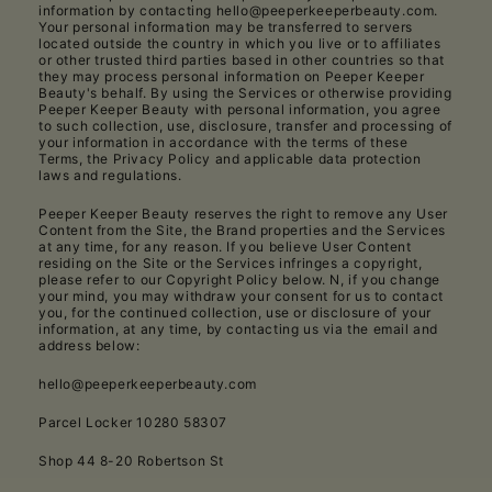
information by contacting hello@peeperkeeperbeauty.com.
Your personal information may be transferred to servers
located outside the country in which you live or to affiliates
or other trusted third parties based in other countries so that
they may process personal information on Peeper Keeper
Beauty's behalf. By using the Services or otherwise providing
Peeper Keeper Beauty with personal information, you agree
to such collection, use, disclosure, transfer and processing of
your information in accordance with the terms of these
Terms, the Privacy Policy and applicable data protection
laws and regulations.
Peeper Keeper Beauty reserves the right to remove any User
Content from the Site, the Brand properties and the Services
at any time, for any reason. If you believe User Content
residing on the Site or the Services infringes a copyright,
please refer to our Copyright Policy below. N, if you change
your mind, you may withdraw your consent for us to contact
you, for the continued collection, use or disclosure of your
information, at any time, by contacting us via the email and
address below:
hello@peeperkeeperbeauty.com
Parcel Locker 10280 58307
Shop 44 8-20 Robertson St