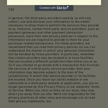
SECURITY?
YES
In general, the third-party providers used by us will only
collect, use and disclose your information to the extent
necessary to allow them to perform the services they provide
to us. However, certain third-party service providers, such as
payment gateways and other payment transaction
processors, have their own privacy policies in respect to the
information we are required to provide to them for your
purchase-related transactions. For these providers, we
recommend that you read their privacy policies so you can
understand the manner in which your personal information
will be handled by these providers. In particular, remember
that certain providers may be located in or have facilities
that are located a different jurisdiction than either you or us.
So if you choose to go ahead with a transaction that involves
the services of a third-party service provider, then your
information may become subject to the laws of the
jurisdiction(s) in which that service provider or its facilities
are located. Once you leave our store’s website or are
redirected to a third-party website or application, you are no
longer governed by this Privacy Policy or our website’s Terms
of Service. When you click on links on our store, they may
direct you away from our site. We’re not responsible for the
privacy practices of other sites and encourage you to read
their privacy statements, too.